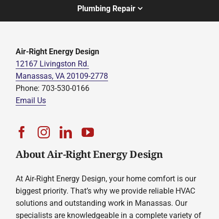
Plumbing Repair
Air-Right Energy Design
12167 Livingston Rd.
Manassas, VA 20109-2778
Phone: 703-530-0166
Email Us
About Air-Right Energy Design
At Air-Right Energy Design, your home comfort is our
biggest priority. That’s why we provide reliable HVAC
solutions and outstanding work in Manassas. Our
specialists are knowledgeable in a complete variety of