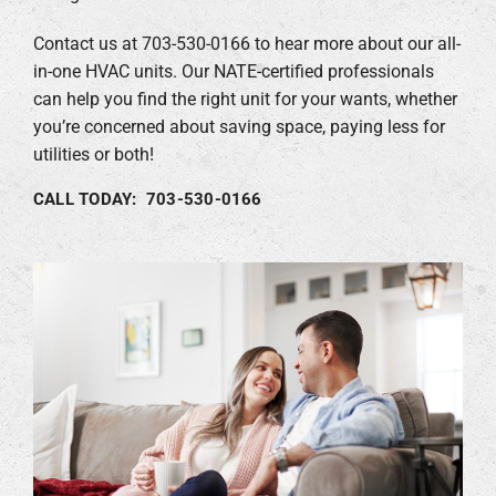
Contact us at 703-530-0166 to hear more about our all-
in-one HVAC units. Our NATE-certified professionals
can help you find the right unit for your wants, whether
you’re concerned about saving space, paying less for
utilities or both!
CALL TODAY: 703-530-0166