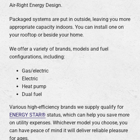
Air-Right Energy Design.
Company
Packaged systems are put in outside, leaving you more
appropriate capacity indoors. You can install one on
your rooftop or beside your home.
We offer a variety of brands, models and fuel
configurations, including:
Gas/electric
Electric
Heat pump
Dual fuel
Various high-efficiency brands we supply qualify for
ENERGY STAR®
status, which can help you save more
on utility expenses. Whichever model you choose, you
can have peace of mind it will deliver reliable pleasure
for ages.