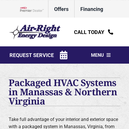
Skip
Offers
Financing
to
Lennox Network Dealer
content
CALL TODAY
REQUEST SERVICE
MENU
HVAC Services
Packaged HVAC Systems
Water Heaters
in Manassas & Northern
Virginia
Electrical
Plumbing
Take full advantage of your interior and exterior space
Products
with a packaged system in Manassas, Virginia, from