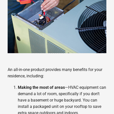
An all-in-one product provides many benefits for your
residence, including:
Making the most of areas
—HVAC equipment can
demand a lot of room, specifically if you don’t
have a basement or huge backyard. You can
install a packaged unit on your rooftop to save
extra space outdoors and indoors.