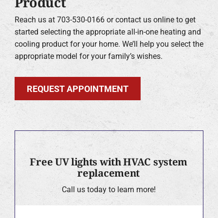
Product
Reach us at 703-530-0166 or contact us online to get
started selecting the appropriate all-in-one heating and
cooling product for your home. We’ll help you select the
appropriate model for your family’s wishes.
REQUEST APPOINTMENT
Free UV lights with HVAC system
replacement
Call us today to learn more!