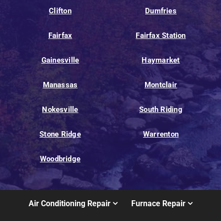
Clifton
Dumfries
Fairfax
Fairfax Station
Gainesville
Haymarket
Manassas
Montclair
Nokesville
South Riding
Stone Ridge
Warrenton
Woodbridge
Air Conditioning Repair
Furnace Repair