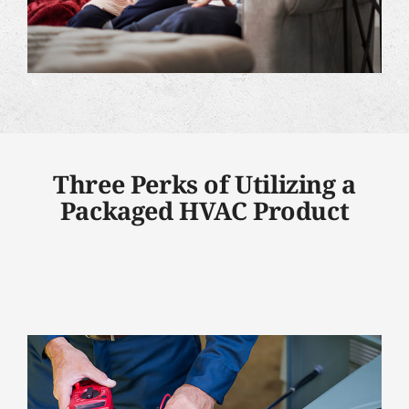
Three Perks of Utilizing a
Packaged HVAC Product