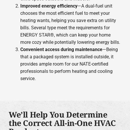
Improved energy efficiency
—A dual-fuel unit
chooses the most efficient fuel to meet your
heating wants, helping you save extra on utility
bills. Several type meet the requirements for
ENERGY STAR®, which can keep your home
more cozy while potentially lowering energy bills.
Convenient access during maintenance
—Being
that a packaged system is installed outside, it
provides ample room for our NATE-certified
professionals to perform heating and cooling
service.
We’ll Help You Determine
the Correct All-in-One HVAC