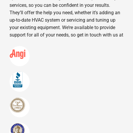
services, so you can be confident in your results.
They’ll offer the help you need, whether it’s adding an
up-to-date HVAC system or servicing and tuning up
your existing equipment. We’re available to provide
support for all of your needs, so get in touch with us at