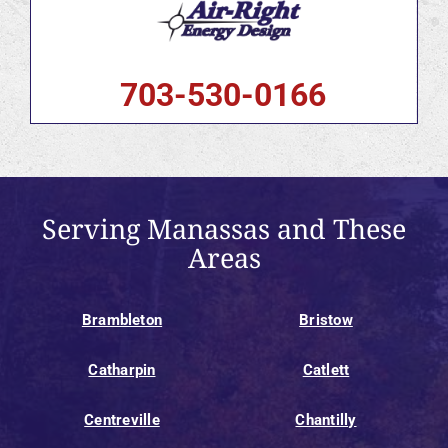
703-530-0166
Serving Manassas and These
Areas
Brambleton
Bristow
Catharpin
Catlett
Centreville
Chantilly