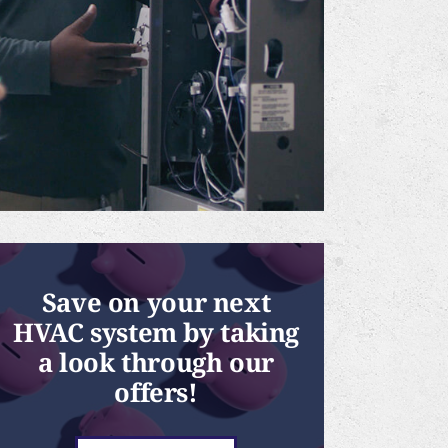
Save on your next
HVAC system by taking
a look through our
offers!