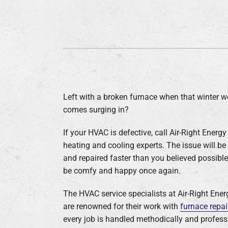
Left with a broken furnace when that winter w
comes surging in?
If your HVAC is defective, call Air-Right Energy
heating and cooling experts. The issue will be 
and repaired faster than you believed possible,
be comfy and happy once again.
The HVAC service specialists at Air-Right Ene
are renowned for their work with
furnace repai
every job is handled methodically and professi