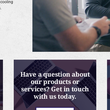
 cooling
.
Have a question about
our products or
services? Get in touch
with us today.