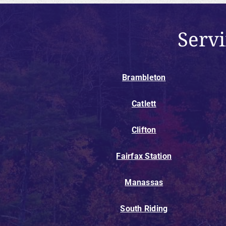
Serv
Brambleton
Catlett
Clifton
Fairfax Station
Manassas
South Riding