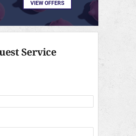
VIEW OFFERS
uest Service