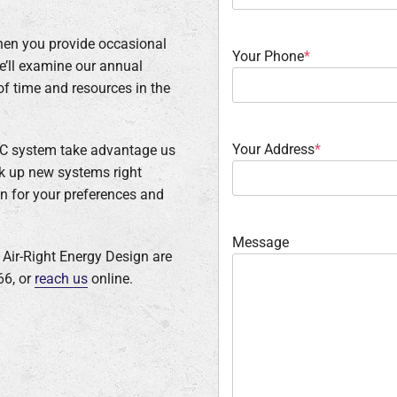
when you provide occasional
Your Phone
*
we’ll examine our annual
f time and resources in the
Your Address
*
VAC system take advantage us
ok up new systems right
on for your preferences and
Message
t Air-Right Energy Design are
66, or
reach us
online.