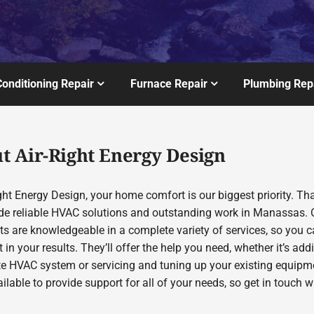
Conditioning Repair
Furnace Repair
Plumbing Rep
t Air-Right Energy Design
ght Energy Design, your home comfort is our biggest priority. Th
de reliable HVAC solutions and outstanding work in Manassas. 
sts are knowledgeable in a complete variety of services, so you 
 in your results. They’ll offer the help you need, whether it’s add
te HVAC system or servicing and tuning up your existing equipm
ilable to provide support for all of your needs, so get in touch w