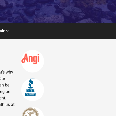
air
at’s why
Our
can be
ing an
ent.
ith us at