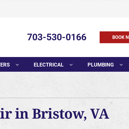
703-530-0166
BOOK N
TERS
ELECTRICAL
PLUMBING
r in Bristow, VA