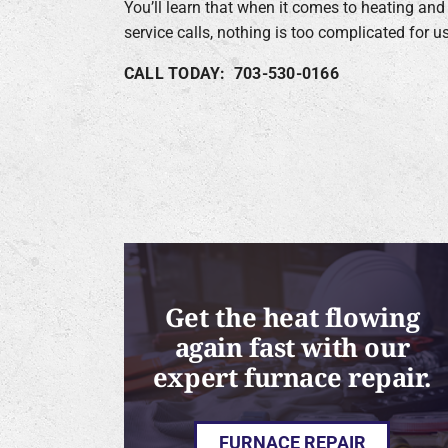
You’ll learn that when it comes to heating and
service calls, nothing is too complicated for us
CALL TODAY: 703-530-0166
Get the heat flowing
again fast with our
expert furnace repair.
FURNACE REPAIR