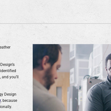
eather
 Design’s
identified
 and you’ll
rgy Design
r
, because
onally.