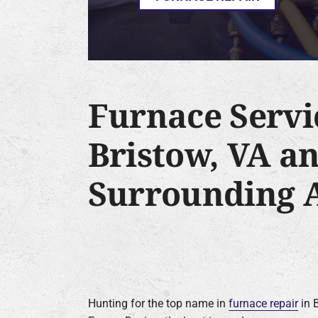
Furnace Servi
Bristow, VA a
Surrounding 
Hunting for the top name in
furnace repair
in B