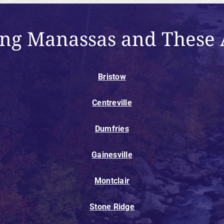
ing Manassas and These 
Bristow
Centreville
Dumfries
Gainesville
Montclair
Stone Ridge