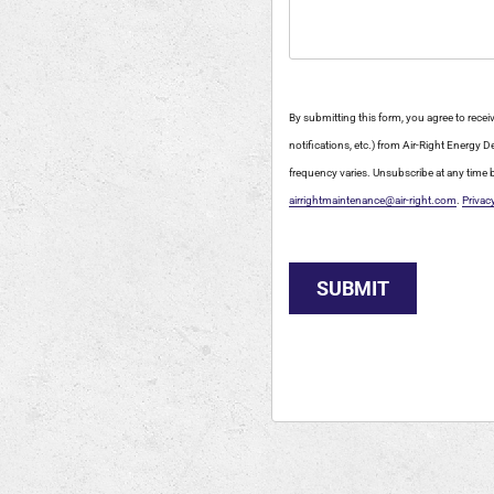
By submitting this form, you agree to rec
notifications, etc.) from Air-Right Energy
frequency varies. Unsubscribe at any time b
airrightmaintenance@air-right.com
.
Privac