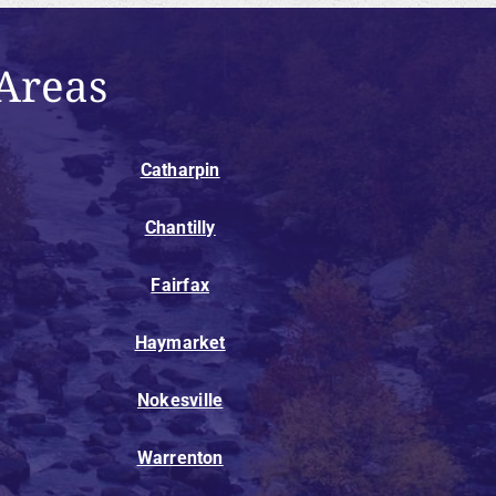
Areas
Catharpin
Chantilly
Fairfax
Haymarket
Nokesville
Warrenton