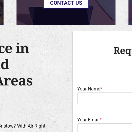
CONTACT US
ce in
Req
nd
Areas
Your Name
*
Your Email
*
ristow? With Air-Right