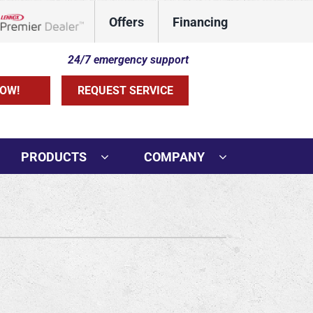
Offers
Financing
Lennox Network Dealer
24/7 emergency support
OW!
REQUEST SERVICE
PRODUCTS
COMPANY