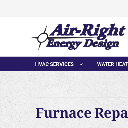
Skip
to
content
HVAC SERVICES
WATER HEA
Furnace Repai