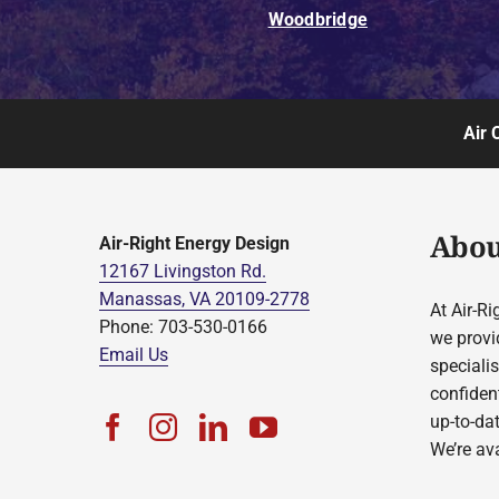
Woodbridge
Air 
Abou
Air-Right Energy Design
12167 Livingston Rd.
Manassas, VA 20109-2778
At Air-Ri
Phone: 703-530-0166
we provi
Email Us
speciali
confident
up-to-da
We’re ava