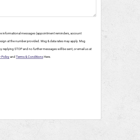
eive informational messages (appointment reminders, account
 Design at the number provided. Msg & data rates may apply. Msg
y replying STOP and no further messages will be sent, or email us at
y Policy
and
Terms & Conditions
Here.