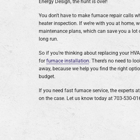
Energy Design, the hunt is over!
You don’t have to make furnace repair calls 
heater inspection. If we’re with you at home, 
maintenance plans, which can save you a lot o
long run.
So if you’re thinking about replacing your H
for
furnace installation
. There’s no need to lo
away, because we help you find the right opti
budget.
If you need fast furnace service, the experts a
on the case. Let us know today at 703-530-01