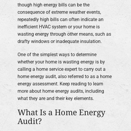
though high energy bills can be the
Company
consequence of extreme weather events,
repeatedly high bills can often indicate an
inefficient HVAC system or your home is
wasting energy through other means, such as
drafty windows or inadequate insulation.
One of the simplest ways to determine
whether your home is wasting energy is by
calling a home service expert to carry out a
home energy audit, also referred to as a home
energy assessment. Keep reading to learn
more about home energy audits, including
what they are and their key elements.
What Is a Home Energy
Audit?