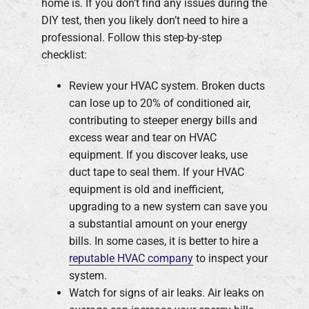
home is. If you don’t find any issues during the
DIY test, then you likely don’t need to hire a
professional. Follow this step-by-step
checklist:
Review your HVAC system. Broken ducts
can lose up to 20% of conditioned air,
contributing to steeper energy bills and
excess wear and tear on HVAC
equipment. If you discover leaks, use
duct tape to seal them. If your HVAC
equipment is old and inefficient,
upgrading to a new system can save you
a substantial amount on your energy
bills. In some cases, it is better to hire a
reputable HVAC company
to inspect your
system.
Watch for signs of air leaks. Air leaks on