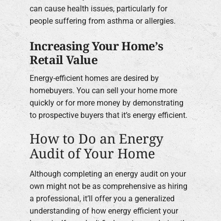
can cause health issues, particularly for
people suffering from asthma or allergies.
Increasing Your Home’s
Retail Value
Energy-efficient homes are desired by
homebuyers. You can sell your home more
quickly or for more money by demonstrating
to prospective buyers that it’s energy efficient.
How to Do an Energy
Audit of Your Home
Although completing an energy audit on your
own might not be as comprehensive as hiring
a professional, it’ll offer you a generalized
understanding of how energy efficient your