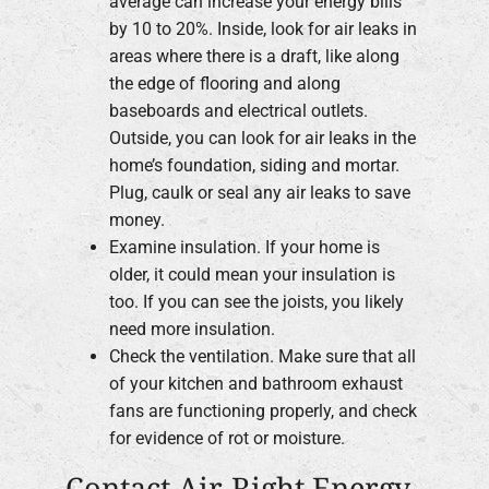
average can increase your energy bills
by 10 to 20%. Inside, look for air leaks in
areas where there is a draft, like along
the edge of flooring and along
baseboards and electrical outlets.
Outside, you can look for air leaks in the
home’s foundation, siding and mortar.
Plug, caulk or seal any air leaks to save
money.
Examine insulation. If your home is
older, it could mean your insulation is
too. If you can see the joists, you likely
need more insulation.
Check the ventilation. Make sure that all
of your kitchen and bathroom exhaust
fans are functioning properly, and check
for evidence of rot or moisture.
Contact Air-Right Energy