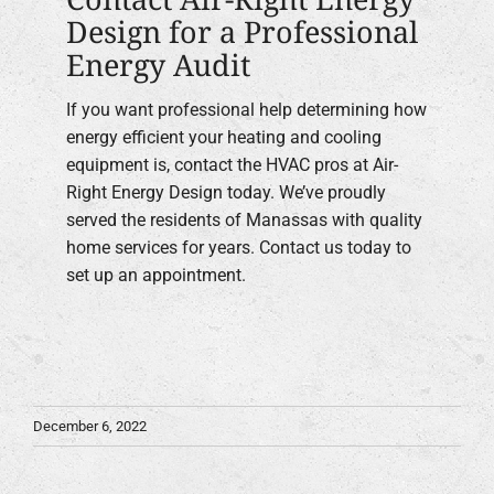
Design for a Professional
Energy Audit
If you want professional help determining how
energy efficient your heating and cooling
equipment is, contact the HVAC pros at Air-
Right Energy Design today. We’ve proudly
served the residents of Manassas with quality
home services for years. Contact us today to
set up an appointment.
December 6, 2022