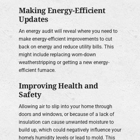
Making Energy-Efficient
Updates
An energy audit will reveal where you need to
make energy-efficient improvements to cut
back on energy and reduce utility bills. This
might include replacing worn-down
weatherstripping or getting a new energy-
efficient furnace.
Improving Health and
Safety
Allowing air to slip into your home through
doors and windows, or because of a lack of
insulation can cause unwanted moisture to
build up, which could negatively influence your
home’s humidity levels or lead to mold. This