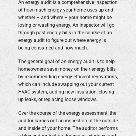
An energy audit is a comprehensive inspection
of how much energy your home uses up and
whether – and where – your home might be
losing or wasting energy. An inspector will go
through past energy bills in the course of an
energy audit to figure out where energy is
being consumed and how much.
The general goal of an energy audit is to help
homeowners save money on their energy bills
by recommending energy-efficient renovations,
which can include swapping out your current
HVAC system, adding new insulation, closing
up leaks, or replacing loose windows.
Over the course of the energy assessment, the
auditor carries out an inspection of the outside
and inside of your home. The auditor performs
a blower door test on doorways, windows and