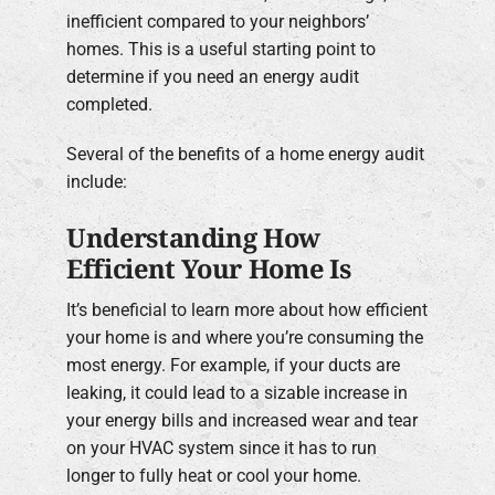
inefficient compared to your neighbors’
homes. This is a useful starting point to
determine if you need an energy audit
completed.
Several of the benefits of a home energy audit
include:
Understanding How
Efficient Your Home Is
It’s beneficial to learn more about how efficient
your home is and where you’re consuming the
most energy. For example, if your ducts are
leaking, it could lead to a sizable increase in
your energy bills and increased wear and tear
on your HVAC system since it has to run
longer to fully heat or cool your home.