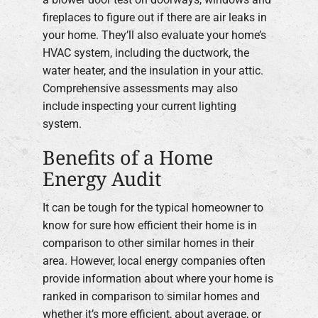
fireplaces to figure out if there are air leaks in
your home. They’ll also evaluate your home’s
HVAC system, including the ductwork, the
water heater, and the insulation in your attic.
Comprehensive assessments may also
include inspecting your current lighting
system.
Benefits of a Home
Energy Audit
It can be tough for the typical homeowner to
know for sure how efficient their home is in
comparison to other similar homes in their
area. However, local energy companies often
provide information about where your home is
ranked in comparison to similar homes and
whether it’s more efficient, about average, or