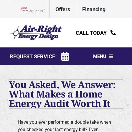
Skip
Offers
Financing
to
Lennox Network Dealer
content
CALL TODAY
REQUEST SERVICE
MENU
HVAC Services
You Asked, We Answer:
Water Heaters
What Makes a Home
Energy Audit Worth It
Electrical
Plumbing
Have you ever performed a double take when
Products
you checked your last energy bill? Even