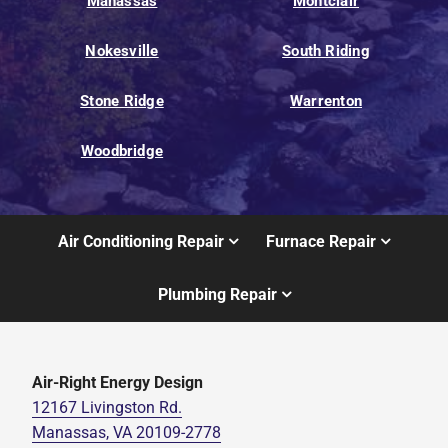
Manassas
Montclair
Nokesville
South Riding
Stone Ridge
Warrenton
Woodbridge
Air Conditioning Repair
Furnace Repair
Plumbing Repair
Air-Right Energy Design
12167 Livingston Rd.
Manassas, VA 20109-2778