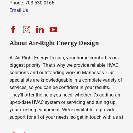
Phone: 703-530-0166
Email Us
About Air-Right Energy Design
At Air-Right Energy Design, your home comfort is our
biggest priority. That’s why we provide reliable HVAC
solutions and outstanding work in Manassas. Our
specialists are knowledgeable in a complete variety of
services, so you can be confident in your results.
They’ll offer the help you need, whether it’s adding an
up-to-date HVAC system or servicing and tuning up
your existing equipment. We’re available to provide
support for all of your needs, so get in touch with us at