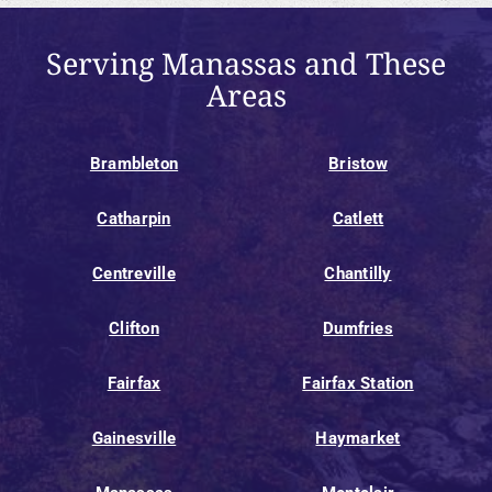
Serving Manassas and These
Areas
Brambleton
Bristow
Catharpin
Catlett
Centreville
Chantilly
Clifton
Dumfries
Fairfax
Fairfax Station
Gainesville
Haymarket