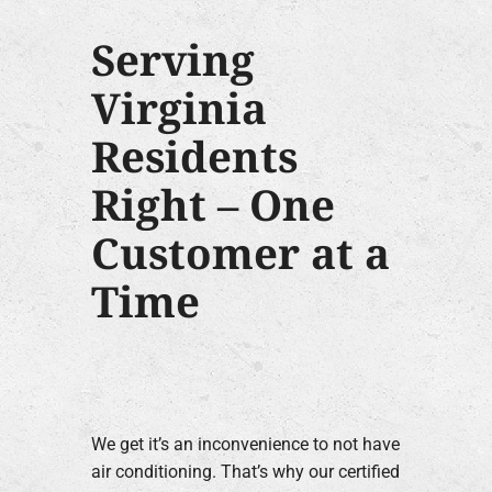
Serving
Virginia
Residents
Right – One
Customer at a
Time
We get it’s an inconvenience to not have
air conditioning. That’s why our certified