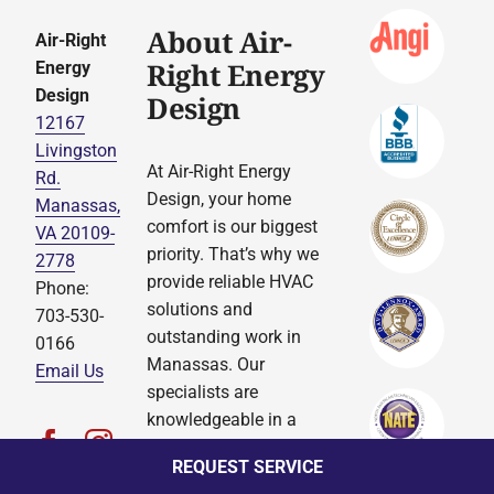
About Air-
Air-Right
Right Energy
Energy
Design
Design
12167
Livingston
At Air-Right Energy
Rd.
Design, your home
Manassas,
comfort is our biggest
VA 20109-
priority. That’s why we
2778
provide reliable HVAC
Phone:
solutions and
703-530-
outstanding work in
0166
Manassas. Our
Email Us
specialists are
knowledgeable in a
complete variety of
REQUEST SERVICE
services, so you can be