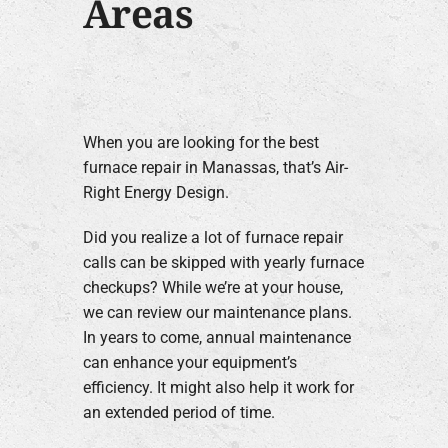
Areas
When you are looking for the best
furnace repair in Manassas, that’s Air-
Right Energy Design.
Did you realize a lot of furnace repair
calls can be skipped with yearly furnace
checkups? While we’re at your house,
we can review our maintenance plans.
In years to come, annual maintenance
can enhance your equipment’s
efficiency. It might also help it work for
an extended period of time.