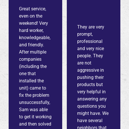
Great service,
even on the
weekend! Very
They are very
hard worker,
prompt,
knowledgeable,
professional
and friendly.
and very nice
After multiple
people. They
companies
are not
(including the
aggressive in
one that
pushing their
installed the
products but
unit) came to
very helpful in
fix the problem
answering any
unsuccessfully,
questions you
Sam was able
might have. We
to get it working
have several
and then solved
neighbors that