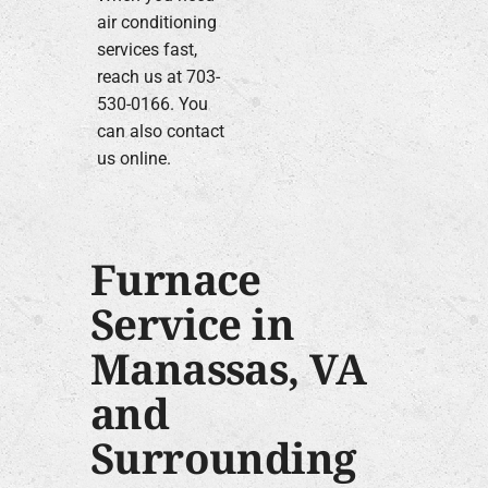
air conditioning
services fast,
reach us at 703-
530-0166. You
can also contact
us online.
Furnace
Service in
Manassas, VA
and
Surrounding