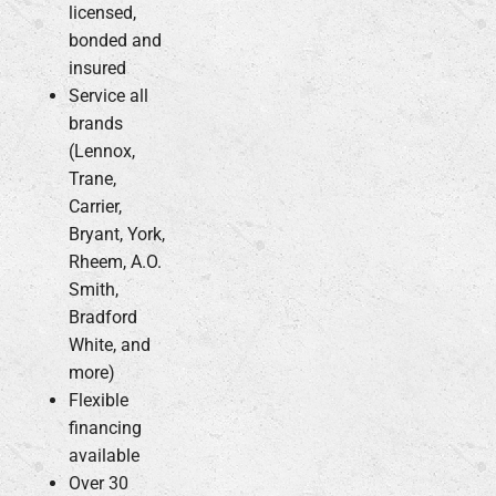
licensed,
bonded and
insured
Service all
brands
(Lennox,
Trane,
Carrier,
Bryant, York,
Rheem, A.O.
Smith,
Bradford
White, and
more)
Flexible
financing
available
Over 30