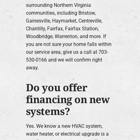
surrounding Northern Virginia
communities, including Bristow,
Gainesville, Haymarket, Centreville,
Chantilly, Fairfax, Fairfax Station,
Woodbridge, Warrenton, and more. If
you are not sure your home falls within
our service area, give us a call at 703-
530-0166 and we will confirm right
away.
Do you offer
financing on new
systems?
Yes. We know a new HVAC system,
water heater, or electrical upgrade is a