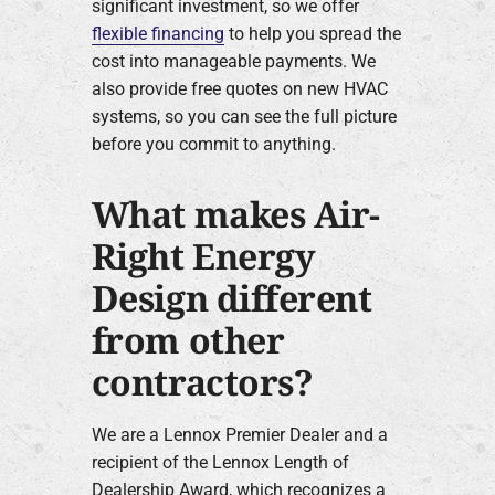
significant investment, so we offer
flexible financing
to help you spread the
cost into manageable payments. We
also provide free quotes on new HVAC
systems, so you can see the full picture
before you commit to anything.
What makes Air-
Right Energy
Design different
from other
contractors?
We are a Lennox Premier Dealer and a
recipient of the Lennox Length of
Dealership Award, which recognizes a