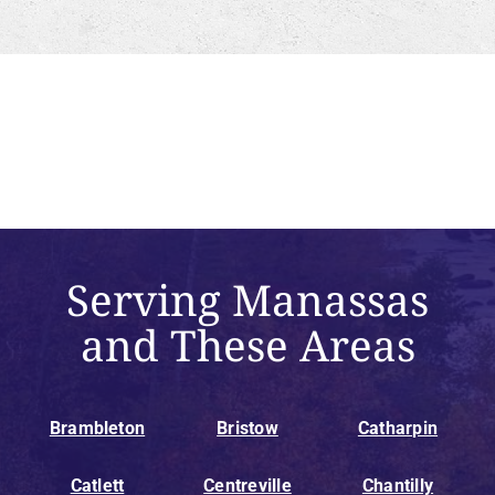
Serving Manassas
and These Areas
Brambleton
Bristow
Catharpin
Catlett
Centreville
Chantilly