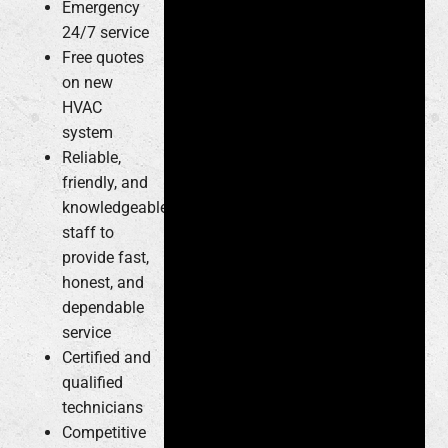
Emergency
24/7 service
Free quotes
on new
HVAC
system
Reliable,
friendly, and
knowledgeable
staff to
provide fast,
honest, and
dependable
service
Certified and
qualified
technicians
Competitive