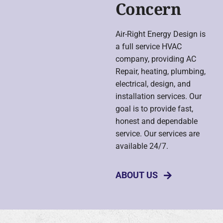
Concern
Air-Right Energy Design is
a full service HVAC
company, providing AC
Repair, heating, plumbing,
electrical, design, and
installation services. Our
goal is to provide fast,
honest and dependable
service. Our services are
available 24/7.
ABOUT US