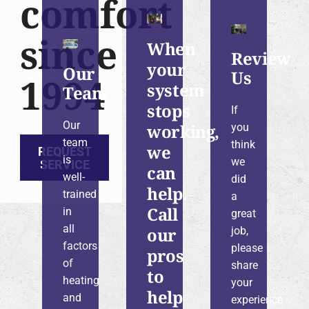
comfort
since
When
Review
your
Our
Us
1994
system
Team
stops
If
Our
working,
you
team
think
we
REQUEST
is
we
SERVICE
can
well-
did
help.
trained
a
Call
in
great
all
our
job,
factors
please
pros
of
share
to
heating
your
help
and
experience