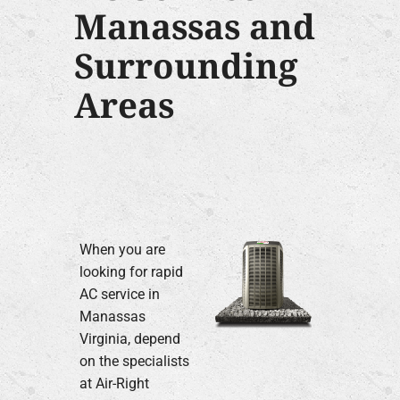
Manassas and
Surrounding
Areas
When you are
looking for rapid
AC service in
Manassas
Virginia, depend
on the specialists
at Air-Right