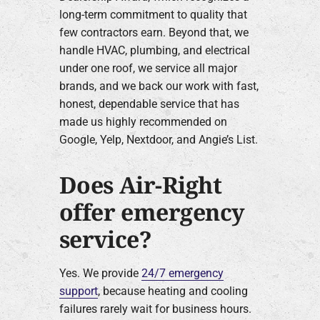
long-term commitment to quality that
few contractors earn. Beyond that, we
handle HVAC, plumbing, and electrical
under one roof, we service all major
brands, and we back our work with fast,
honest, dependable service that has
made us highly recommended on
Google, Yelp, Nextdoor, and Angie’s List.
Does Air-Right
offer emergency
service?
Yes. We provide
24/7 emergency
support
, because heating and cooling
failures rarely wait for business hours.