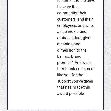
testament to the drive
to serve their
community, their
customers, and their
employees; and who,
as Lennox brand
ambassadors, give
meaning and
dimension to the
Lennox brand
promise.” And we in
turn thank customers
like you for the
support you’ve given
that has made this
award possible.