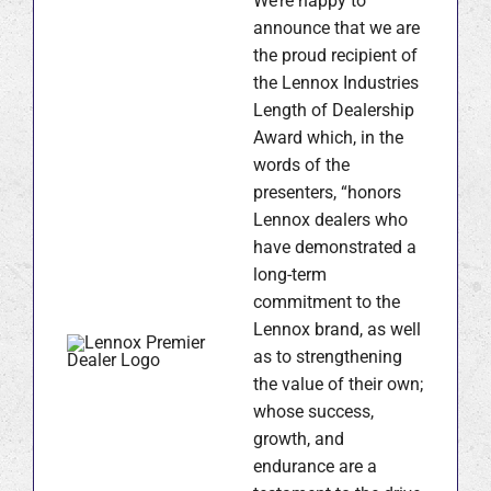
We’re happy to
announce that we are
the proud recipient of
the Lennox Industries
Length of Dealership
Award which, in the
words of the
presenters, “honors
Lennox dealers who
have demonstrated a
long-term
commitment to the
Lennox brand, as well
as to strengthening
the value of their own;
whose success,
growth, and
endurance are a