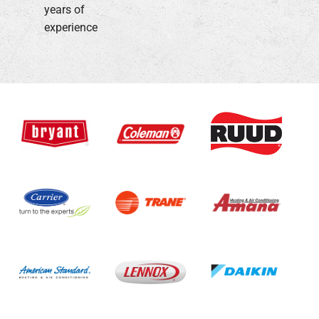
years of
experience