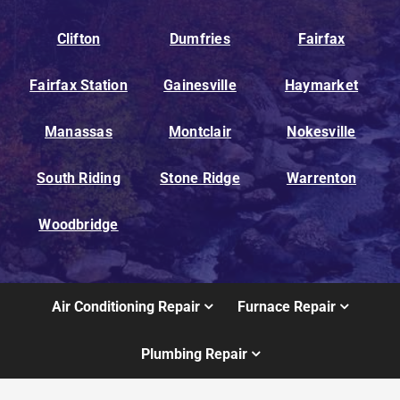
Clifton
Dumfries
Fairfax
Fairfax Station
Gainesville
Haymarket
Manassas
Montclair
Nokesville
South Riding
Stone Ridge
Warrenton
Woodbridge
Air Conditioning Repair
Furnace Repair
Plumbing Repair