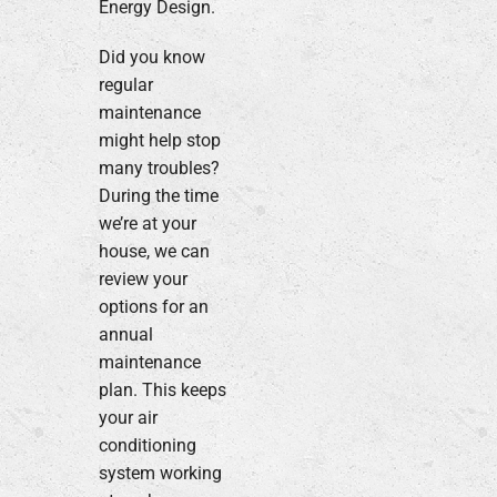
Energy Design.
Did you know
regular
maintenance
might help stop
many troubles?
During the time
we’re at your
house, we can
review your
options for an
annual
maintenance
plan. This keeps
your air
conditioning
system working