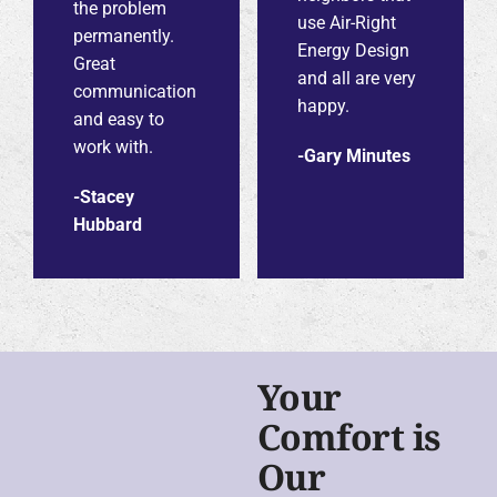
the problem
use Air-Right
permanently.
Energy Design
Great
and all are very
communication
happy.
and easy to
work with.
-Gary Minutes
-Stacey
Hubbard
Your
Comfort is
Our