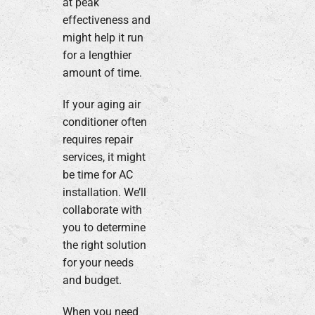
at peak
effectiveness and
might help it run
for a lengthier
amount of time.
If your aging air
conditioner often
requires repair
services, it might
be time for AC
installation. We’ll
collaborate with
you to determine
the right solution
for your needs
and budget.
When you need