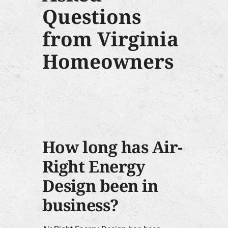
Questions
from Virginia
Homeowners
How long has Air-
Right Energy
Design been in
business?