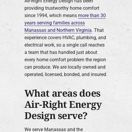
Air-Right Energy Design has been
providing trustworthy home comfort
since 1994, which means
more than 30
years serving families across
Manassas and Northern Virginia
. That
experience covers HVAC, plumbing, and
electrical work, so a single call reaches
a team that has handled just about
every home comfort problem the region
can produce. We are locally owned and
operated, licensed, bonded, and insured.
What areas does
Air-Right Energy
Design serve?
We serve Manassas and the