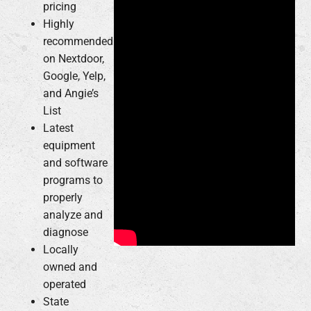
pricing
Highly
recommended
on Nextdoor,
Google, Yelp,
and Angie’s
List
Latest
equipment
and software
programs to
properly
analyze and
diagnose
Locally
owned and
operated
State