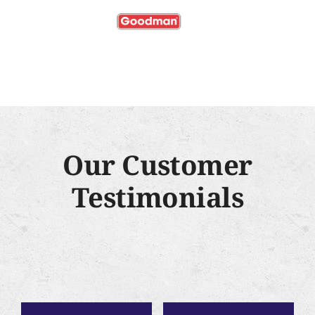
Our Customer
Testimonials