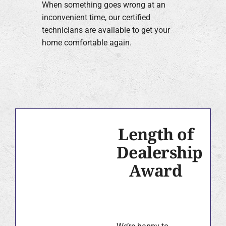
When something goes wrong at an
inconvenient time, our certified
technicians are available to get your
home comfortable again.
Length of
Dealership
Award