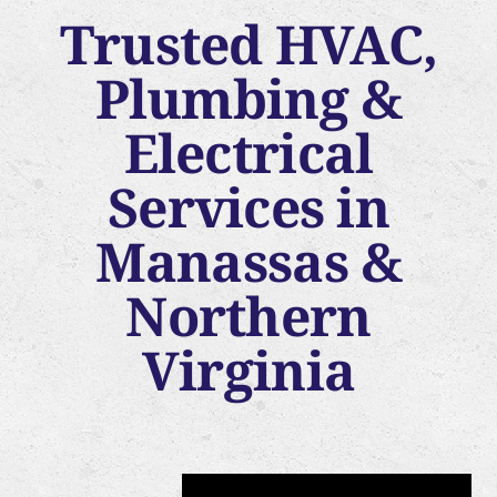
Trusted HVAC,
Plumbing &
Electrical
Services in
Manassas &
Northern
Virginia