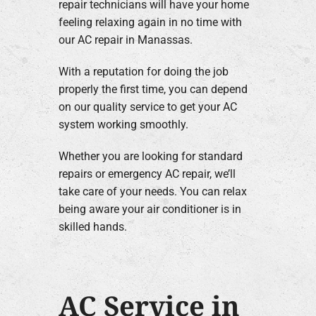
repair technicians will have your home
feeling relaxing again in no time with
our AC repair in Manassas.
With a reputation for doing the job
properly the first time, you can depend
on our quality service to get your AC
system working smoothly.
Whether you are looking for standard
repairs or emergency AC repair, we’ll
take care of your needs. You can relax
being aware your air conditioner is in
skilled hands.
AC Service in