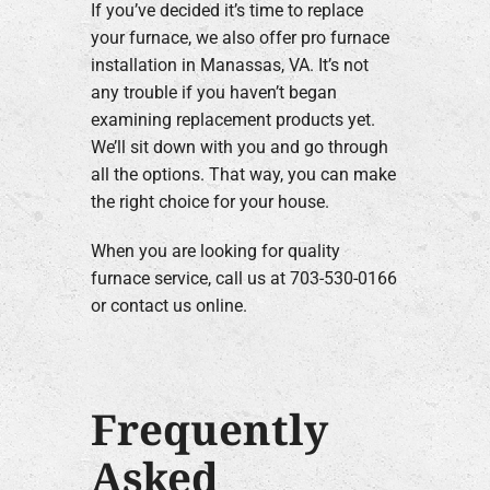
If you’ve decided it’s time to replace
your furnace, we also offer pro furnace
installation in Manassas, VA. It’s not
any trouble if you haven’t began
examining replacement products yet.
We’ll sit down with you and go through
all the options. That way, you can make
the right choice for your house.
When you are looking for quality
furnace service, call us at 703-530-0166
or contact us online.
Frequently
Asked